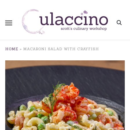
HOME
»
MACARONI SALAD WITH CRAYFISH