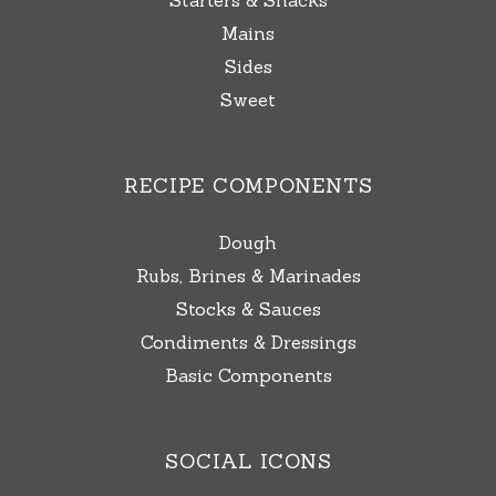
Starters & Snacks
Mains
Sides
Sweet
RECIPE COMPONENTS
Dough
Rubs, Brines & Marinades
Stocks & Sauces
Condiments & Dressings
Basic Components
SOCIAL ICONS