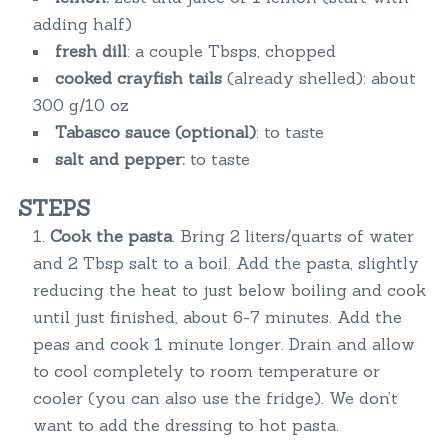
adding half)
fresh dill
: a couple Tbsps, chopped
cooked crayfish
tails
(already shelled): about
300 g/10 oz
Tabasco sauce (optional)
: to taste
salt and pepper:
to taste
STEPS
Cook the pasta
. Bring 2 liters/quarts of water
and 2 Tbsp salt to a boil. Add the pasta, slightly
reducing the heat to just below boiling and cook
until just finished, about 6-7 minutes. Add the
peas and cook 1 minute longer. Drain and allow
to cool completely to room temperature or
cooler (you can also use the fridge). We don’t
want to add the dressing to hot pasta.