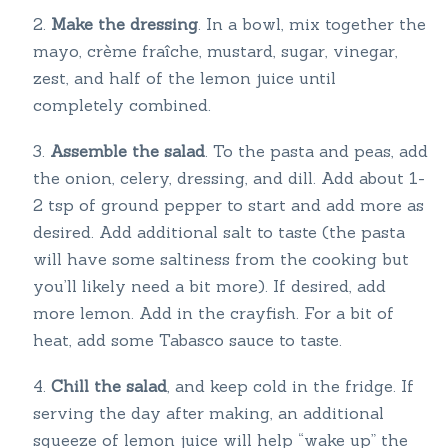
Make the dressing
. In a bowl, mix together the
mayo, crème fraîche, mustard, sugar, vinegar,
zest, and half of the lemon juice until
completely combined.
Assemble the salad
. To the pasta and peas, add
the onion, celery, dressing, and dill. Add about 1-
2 tsp of ground pepper to start and add more as
desired. Add additional salt to taste (the pasta
will have some saltiness from the cooking but
you’ll likely need a bit more). If desired, add
more lemon. Add in the crayfish. For a bit of
heat, add some Tabasco sauce to taste.
Chill the salad
, and keep cold in the fridge. If
serving the day after making, an additional
squeeze of lemon juice will help “wake up” the