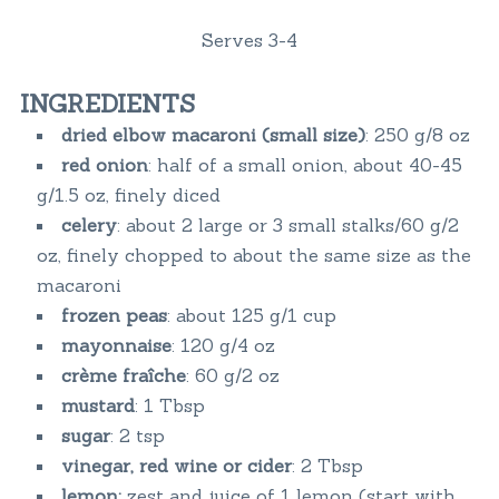
Serves 3-4
INGREDIENTS
dried elbow macaroni (small size)
: 250 g/8 oz
red onion
: half of a small onion, about 40-45
g/1.5 oz, finely diced
celery
: about 2 large or 3 small stalks/60 g/2
oz, finely chopped to about the same size as the
macaroni
frozen peas
: about 125 g/1 cup
mayonnaise
: 120 g/4 oz
crème fraîche
: 60 g/2 oz
mustard
: 1 Tbsp
sugar
: 2 tsp
vinegar, red wine or cider
: 2 Tbsp
lemon:
zest and juice of 1 lemon (start with