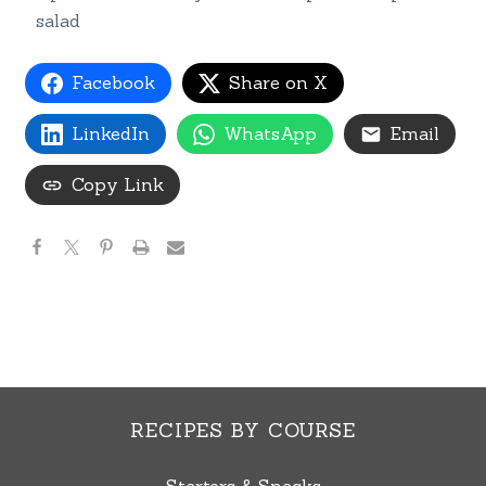
salad
Facebook
Share on X
LinkedIn
WhatsApp
Email
Copy Link
RECIPES BY COURSE