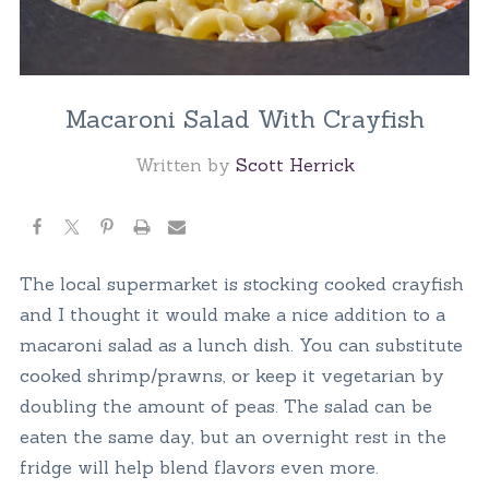
Macaroni Salad With Crayfish
Written by
Scott Herrick
The local supermarket is stocking cooked crayfish
and I thought it would make a nice addition to a
macaroni salad as a lunch dish. You can substitute
cooked shrimp/prawns, or keep it vegetarian by
doubling the amount of peas. The salad can be
eaten the same day, but an overnight rest in the
fridge will help blend flavors even more.