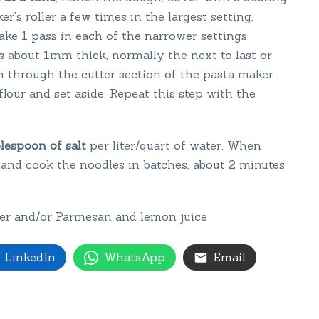
r’s roller a few times in the largest setting,
ake 1 pass in each of the narrower settings
is about 1mm thick, normally the next to last or
gh through the cutter section of the pasta maker.
flour and set aside. Repeat this step with the
blespoon of salt
per liter/quart of water. When
t and cook the noodles in batches, about 2 minutes
tter and/or Parmesan and lemon juice
LinkedIn
WhatsApp
Email