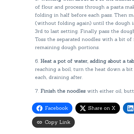
of flour and process through a pasta make
folding in half before each pass. Then m
(without folding again) until the dough 
3rd to last setting. Finally pass the dou
Toss the separated noodles with a bit of 
remaining dough portions.
Heat a pot of water, adding about a ta
reaching a boil, turn the heat down a bi
each, draining after.
Finish the noodles
with either oil, bu
Facebook
Share on X
Copy Link