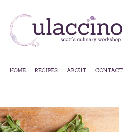
HOME
RECIPES
ABOUT
CONTACT