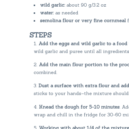
wild garlic:
about 90 g/3.2 oz
water:
as needed
semolina flour or very fine cornmeal
STEPS
Add the eggs and wild garlic to a food
wild garlic and puree until all ingredien
Add the main flour portion to the pro
combined.
Dust a surface with extra flour and ad
sticks to your hands–the mixture should b
Knead the dough for 5-10 minutes
. Ad
wrap and chill in the fridge for 30-60 m
Working with about 1/4 of the mixture