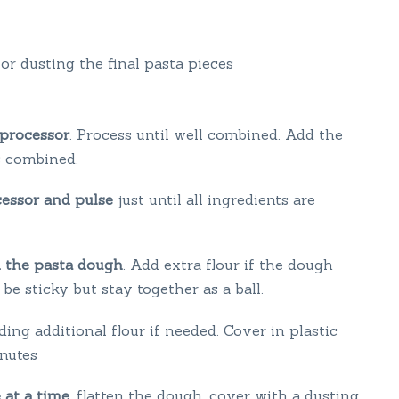
for dusting the final pasta pieces
 processor
. Process until well combined. Add the
ts combined.
cessor and pulse
just until all ingredients are
d the pasta dough
. Add extra flour if the dough
e sticky but stay together as a ball.
ding additional flour if needed. Cover in plastic
inutes
 at a time
, flatten the dough, cover with a dusting