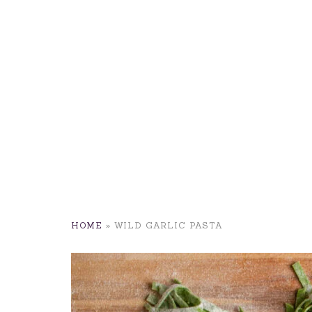
HOME
»
WILD GARLIC PASTA