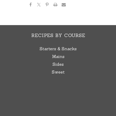
RECIPES BY COURSE
Starters & Snacks
Mains
Sides
Sweet