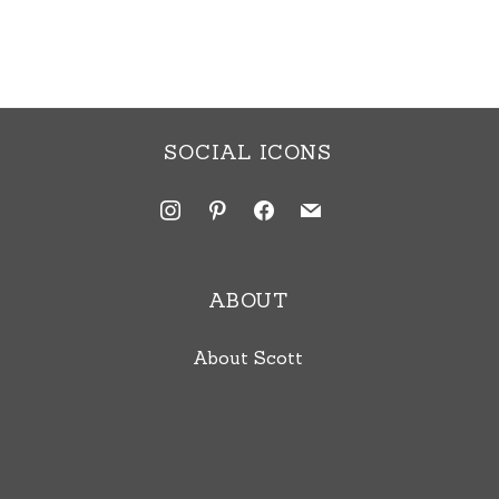
SOCIAL ICONS
instagram
pinterest
facebook
mail
ABOUT
About Scott