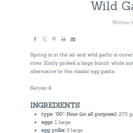
Wild Ga
Written
Spring is in the air and wild garlic is cove
river. Emily picked a large bunch while out
alternative to the classic egg pasta.
Serves 4
INGREDIENTS
type
“
00″ flour (or all purpose):
275 g/
eggs:
1 large
egg yolks:
3 large