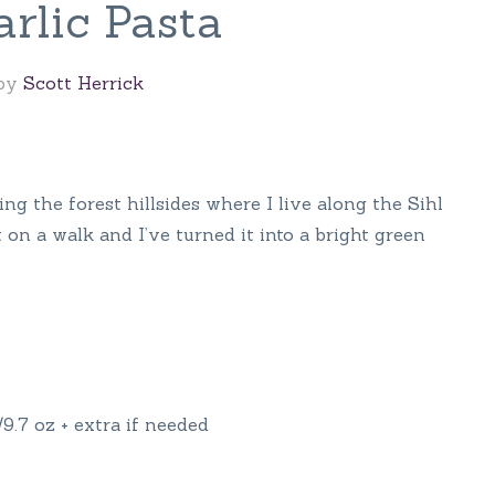
rlic Pasta
 by
Scott Herrick
ring the forest hillsides where I live along the Sihl
 on a walk and I’ve turned it into a bright green
9.7 oz + extra if needed