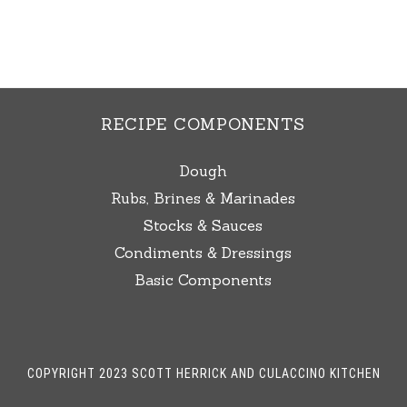
RECIPE COMPONENTS
Dough
Rubs, Brines & Marinades
Stocks & Sauces
Condiments & Dressings
Basic Components
COPYRIGHT 2023 SCOTT HERRICK AND CULACCINO KITCHEN