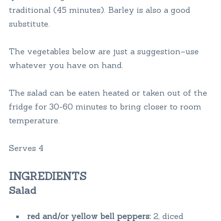
traditional (45 minutes). Barley is also a good
substitute.
The vegetables below are just a suggestion–use
whatever you have on hand.
The salad can be eaten heated or taken out of the
fridge for 30-60 minutes to bring closer to room
temperature.
Serves 4
INGREDIENTS
Salad
red and/or yellow bell peppers:
2, diced