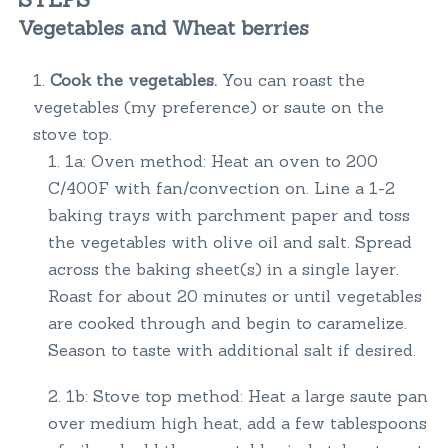
Vegetables and Wheat berries
Cook the vegetables.
You can roast the
vegetables (my preference) or saute on the
stove top.
1a: Oven method: Heat an oven to 200
C/400F with fan/convection on. Line a 1-2
baking trays with parchment paper and toss
the vegetables with olive oil and salt. Spread
across the baking sheet(s) in a single layer.
Roast for about 20 minutes or until vegetables
are cooked through and begin to caramelize.
Season to taste with additional salt if desired.
1b: Stove top method: Heat a large saute pan
over medium high heat, add a few tablespoons