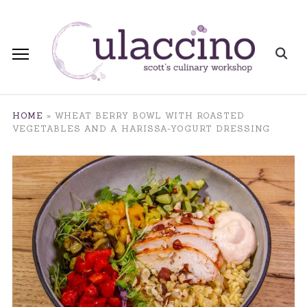
HOME
»
WHEAT BERRY BOWL WITH ROASTED
VEGETABLES AND A HARISSA-YOGURT DRESSING