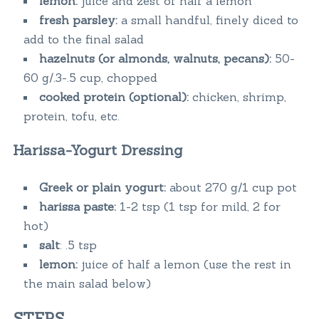
lemon:
juice and zest of half a lemon
fresh parsley:
a small handful, finely diced to
add to the final salad
hazelnuts (or almonds, walnuts, pecans):
50-
60 g/.3-.5 cup, chopped
cooked protein (optional):
chicken, shrimp,
protein, tofu, etc.
Harissa-Yogurt Dressing
Greek or plain yogurt:
about 270 g/1 cup pot
harissa paste:
1-2 tsp (1 tsp for mild, 2 for
hot)
salt
: .5 tsp
lemon:
juice of half a lemon (use the rest in
the main salad below)
STEPS