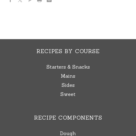
RECIPES BY COURSE
Starters & Snacks
Mains
Sides
Sweet
RECIPE COMPONENTS
Dough