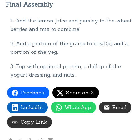
Final Assembly
Add the lemon juice and parsley to the wheat
berries and mix to combine.
Add a portion of the grains to bowl(s) and a
portion of the veg.
Top with optional protein, a dollop of the
yogurt dressing, and nuts.
Facebook
Share on X
LinkedIn
WhatsApp
Email
Copy Link