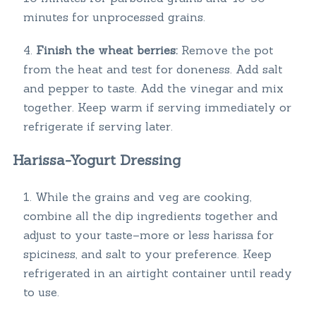
minutes for unprocessed grains.
Finish the wheat berries:
Remove the pot
from the heat and test for doneness. Add salt
and pepper to taste. Add the vinegar and mix
together. Keep warm if serving immediately or
refrigerate if serving later.
Harissa-Yogurt Dressing
While the grains and veg are cooking,
combine all the dip ingredients together and
adjust to your taste–more or less harissa for
spiciness, and salt to your preference. Keep
refrigerated in an airtight container until ready
to use.