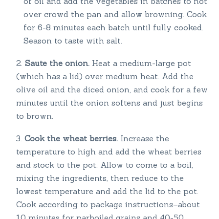
of oil and add the vegetables in batches to not
over crowd the pan and allow browning. Cook
for 6-8 minutes each batch until fully cooked.
Season to taste with salt.
Saute the onion.
Heat a medium-large pot
(which has a lid) over medium heat. Add the
olive oil and the diced onion, and cook for a few
minutes until the onion softens and just begins
to brown.
Cook the wheat berries.
Increase the
temperature to high and add the wheat berries
and stock to the pot. Allow to come to a boil,
mixing the ingredients, then reduce to the
lowest temperature and add the lid to the pot.
Cook according to package instructions–about
10 minutes for parboiled grains and 40-50