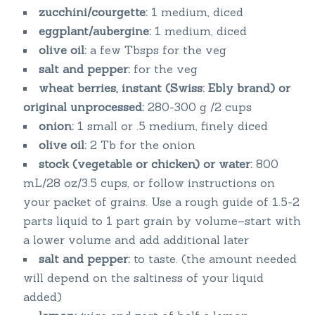
zucchini/courgette:
1 medium, diced
eggplant/aubergine:
1 medium, diced
olive oil:
a few Tbsps for the veg
salt and pepper:
for the veg
wheat berries, instant (Swiss: Ebly brand) or
original unprocessed:
280-300 g /2 cups
onion:
1 small or .5 medium, finely diced
olive oil:
2 Tb for the onion
stock (vegetable or chicken) or water:
800
mL/28 oz/3.5 cups, or follow instructions on
your packet of grains. Use a rough guide of 1.5-2
parts liquid to 1 part grain by volume–start with
a lower volume and add additional later
salt and pepper:
to taste. (the amount needed
will depend on the saltiness of your liquid
added)