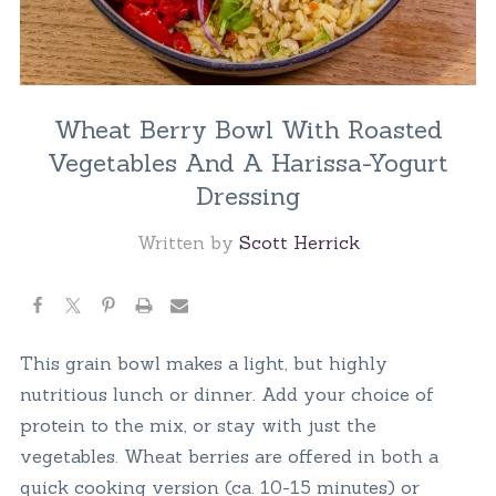
Wheat Berry Bowl With Roasted
Vegetables And A Harissa-Yogurt
Dressing
Written by
Scott Herrick
This grain bowl makes a light, but highly
nutritious lunch or dinner. Add your choice of
protein to the mix, or stay with just the
vegetables. Wheat berries are offered in both a
quick cooking version (ca. 10-15 minutes) or