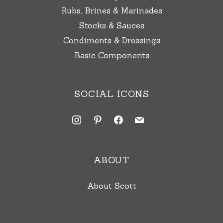
Rubs, Brines & Marinades
Stocks & Sauces
Condiments & Dressings
Basic Components
SOCIAL ICONS
instagram
pinterest
facebook
mail
ABOUT
About Scott